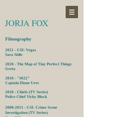
JORJA FOX
Filmography
2021 - CSI: Vegas
Sara Sidle
2020 - The Map of Tiny Perfect Things
Greta
2018 - "3022"
Captain Diane Ures
2018 - Chiefs (TV Series)
Police Chief Vicky Block
2000-2015
- CSI: Crime Scene
Investigation (TV Series)