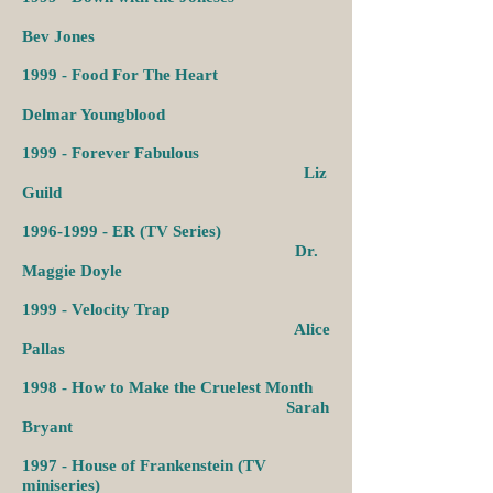
Bev Jones
1999 -
Food For The Heart
Delmar Youngblood
1999 -
Forever Fabulous
Liz
Guild
1996-1999
-
ER (TV Series)
Dr.
Maggie Doyle
1999 -
Velocity Trap
Alice
Pallas
1998 -
How to Make the Cruelest Month
Sarah
Bryant
1997 -
House of Frankenstein (TV
miniseries)