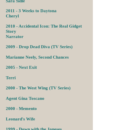
Sara Sidle
2011 -
3 Weeks to Daytona
Cheryl
2010 - Accidental Icon: The Real Gidget
Story
Narrator
2009 -
Drop Dead Diva (TV Series)
Marianne Neely,
Second Chances
2005 -
Next Exit
Terri
2000 -
The West Wing (TV Series)
Agent Gina Toscano
2000 -
Memento
Leonard's Wife
1999 -
Down with the Joneses