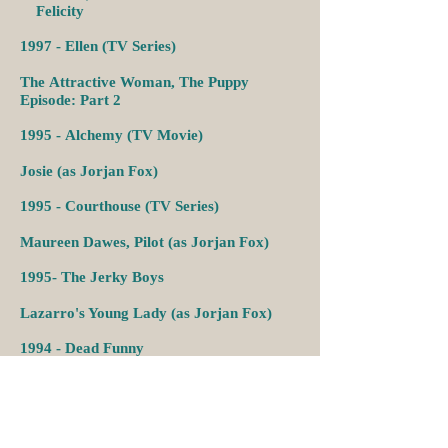
Felicity
1997 -
Ellen (TV Series)
The
Attractive Woman,
The Puppy
Episode: Part 2
1995 -
Alchemy (TV Movie)
Josie (as Jorjan Fox)
1995 -
Courthouse (TV Series)
Maureen Dawes,
Pilot (as Jorjan Fox)
1995-
The Jerky Boys
Lazarro's Young Lady (as Jorjan Fox)
1994 -
Dead Funny
Fate
3 (as Jorjan Fox)
1993-1994
-
Missing Persons (TV Series)