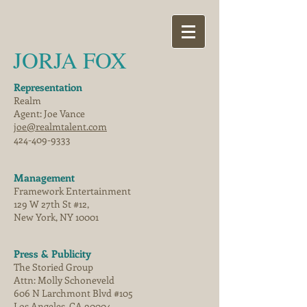
JORJA FOX
Representation
Realm
Agent: Joe Vance
joe@realmtalent.com
424-409-9333
Management
Framework Entertainment
129 W 27th St #12,
New York, NY 10001
Press & Publicity
The Storied Group
Attn: Molly Schoneveld
606 N Larchmont Blvd #105
Los Angeles, CA 90004