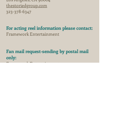
thestoriedgroup.com
323-378-6347
For acting reel information please contact:
Framework Entertainment
Fan mail request-sending by postal mail
only:
Framework Entertainment
129 W 27th St #12,
New York, NY 10001
s
eafox productions
© 2021 JORJA FOX