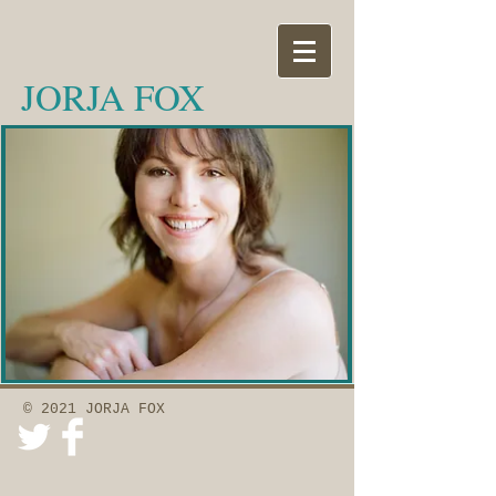
JORJA FOX
© 2021 JORJA FOX